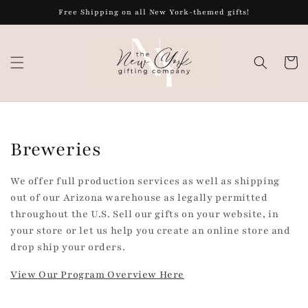
Skip to
Free Shipping on all New York-themed gifts!
content
Cart
C
Breweries
o
We offer full production services as well as shipping
l
out of our Arizona warehouse as legally permitted
throughout the U.S. Sell our gifts on your website, in
l
your store or let us help you create an online store and
drop ship your orders.
e
View Our Program Overview Here
c