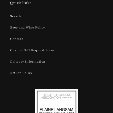
Quick links
Search
Beer and Wine Policy
Contact
Custom Gift Request Form
Delivery Information
Return Policy