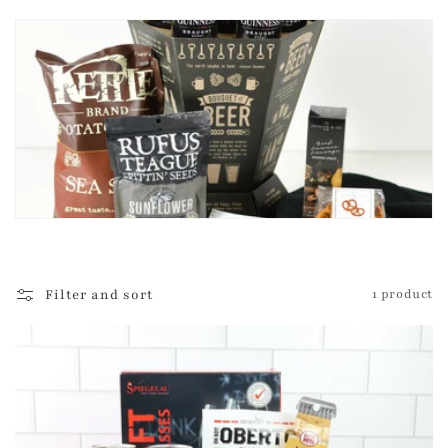
t
i
o
n
:
Filter and sort
1 product