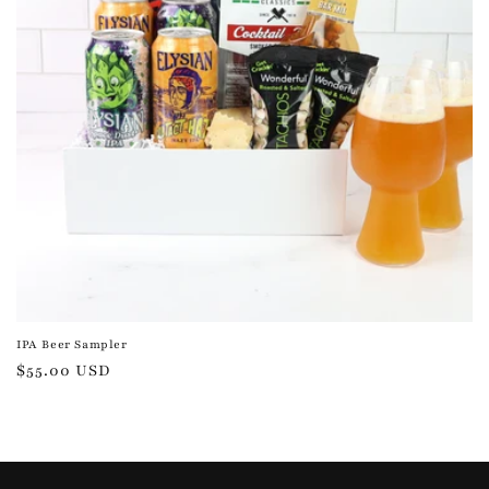
IPA Beer Sampler
Regular
$55.00 USD
price