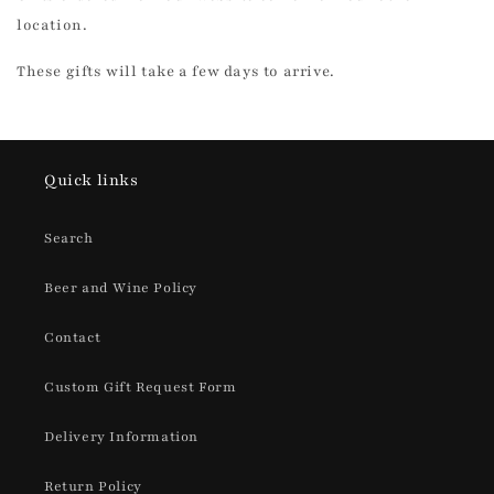
location.
These gifts will take a few days to arrive.
Quick links
Search
Beer and Wine Policy
Contact
Custom Gift Request Form
Delivery Information
Return Policy