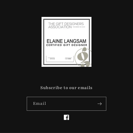
Subscribe to our emails
Email
Facebook