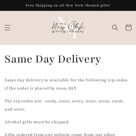
Skip to
Free Shipping on all New York-themed gifts!
content
Cart
Same Day Delivery
Same day delivery is available for the following zip codes
if the order is placed by noon EST.
The zip codes are: 10065, 10021, 10075, 10021, 10022, 10016,
and 10017.
Alcohol gifts must be shipped.
Gifts ordered from our website come from our other