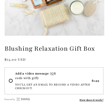
Open
media
1
Blushing Relaxation Gift Box
in
modal
Regular
$75.00 USD
price
Add a video message
(QR
code with gift)
$1.99
YOU'LL GET AN EMAIL TO RECORD A VIDEO AFTER
CHECKOUT.
How does it work?