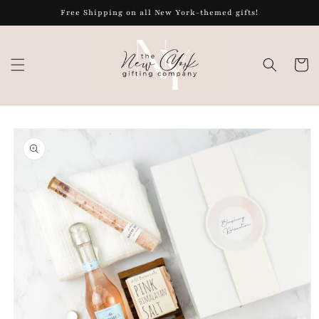
Skip to
Free Shipping on all New York-themed gifts!
content
Cart
Skip to
product
information