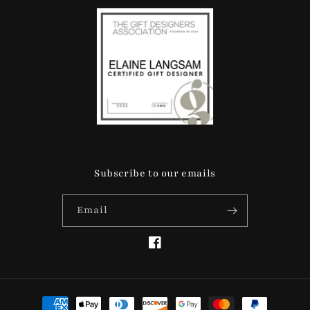
Subscribe to our emails
Email
Facebook
Payment