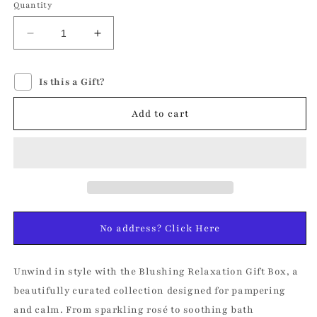
Quantity
Decrease
Increase
quantity
quantity
for
for
Is this a Gift?
Blushing
Blushing
Relaxation
Relaxation
Gift
Gift
Add to cart
Box
Box
No address? Click Here
Unwind in style with the Blushing Relaxation Gift Box, a
beautifully curated collection designed for pampering
and calm. From sparkling rosé to soothing bath