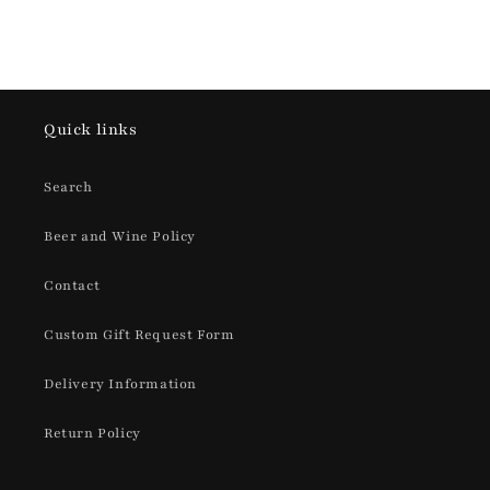
Quick links
Search
Beer and Wine Policy
Contact
Custom Gift Request Form
Delivery Information
Return Policy