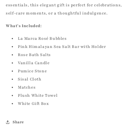
essentials, this elegant gift is perfect for celebrations,
self-care moments, or a thoughtful indulgence.
What’s Included:
La Marca Rosé Bubbles
Pink Himalayan Sea Salt Bar with Holder
Rose Bath Salts
Vanilla Candle
Pumice Stone
Sisal Cloth
Matches
Plush White Towel
White Gift Box
Share